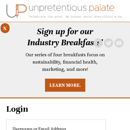
x
Sign up for our
Industry Breakfasts!
Our series of four breakfasts focus on
sustainability, financial health,
marketing, and more!
LEARN MORE.
DUSTRY BREAKFASTS
UNPRETENTIOUS PREVIEW: MAD DASH KITCHEN
Login
Username or Email Address