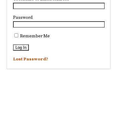
Password
Remember Me
Lost Password?