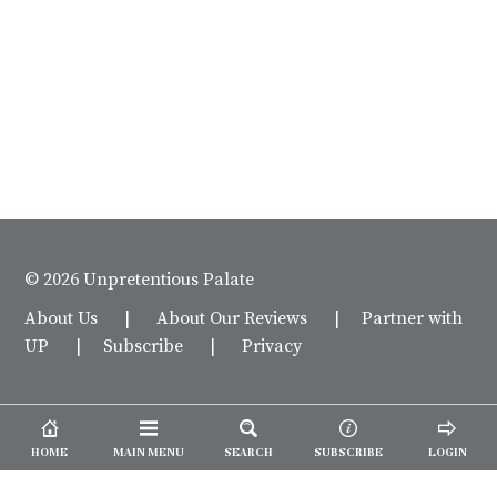
© 2026 Unpretentious Palate
About Us
|
About Our Reviews
|
Partner with
UP
|
Subscribe
|
Privacy
HOME
MAIN MENU
SEARCH
SUBSCRIBE
LOGIN