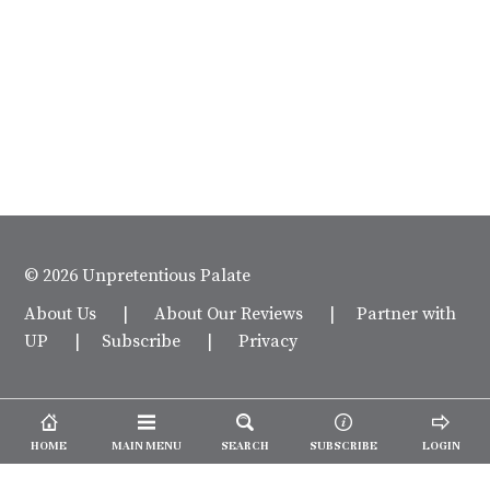
© 2026 Unpretentious Palate
About Us
|
About Our Reviews
|
Partner with
UP
|
Subscribe
|
Privacy
HOME
MAIN MENU
SEARCH
SUBSCRIBE
LOGIN