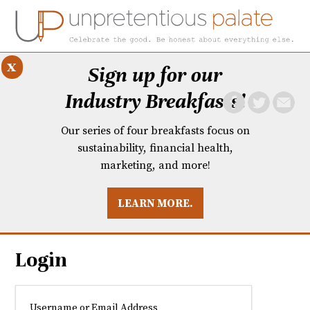
x
Sign up for our
Industry Breakfasts!
Our series of four breakfasts focus on
sustainability, financial health,
marketing, and more!
LEARN MORE.
DUSTRY BREAKFASTS
UNPRETENTIOUS PREVIEW: MAD DASH KITCHEN
Login
Username or Email Address