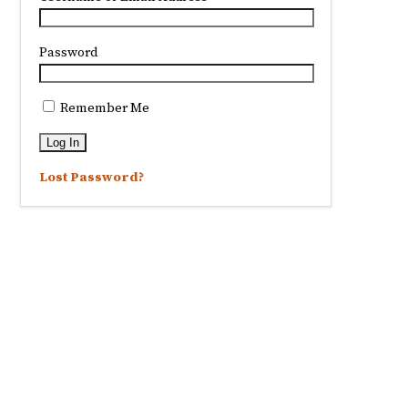
Password
Remember Me
Lost Password?