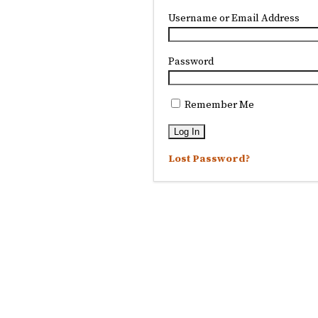
Username or Email Address
Password
Remember Me
Lost Password?