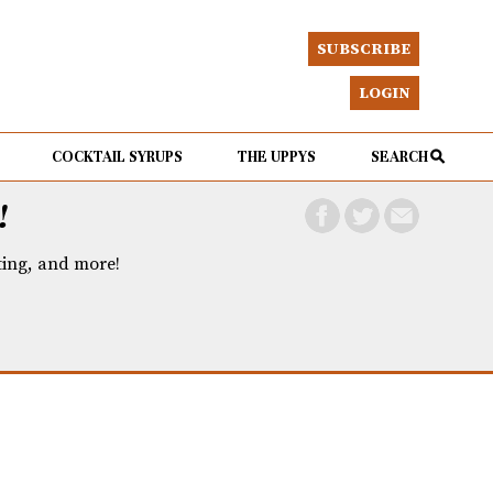
SUBSCRIBE
LOGIN
COCKTAIL SYRUPS
THE UPPYS
SEARCH
!
eting, and more!