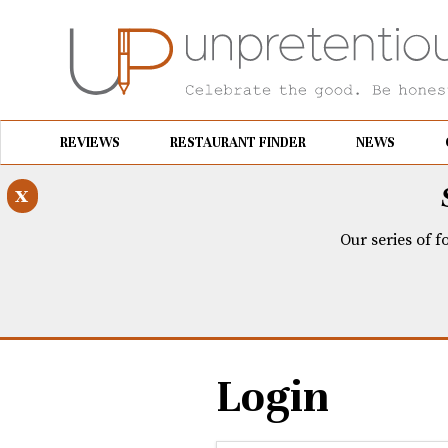
REVIEWS
RESTAURANT FINDER
NEWS
x
Our series of f
Login