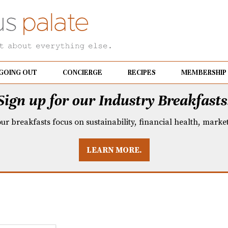
GOING OUT
CONCIERGE
RECIPES
MEMBERSHIP
Sign up for our Industry Breakfasts
our breakfasts focus on sustainability, financial health, mark
LEARN MORE.