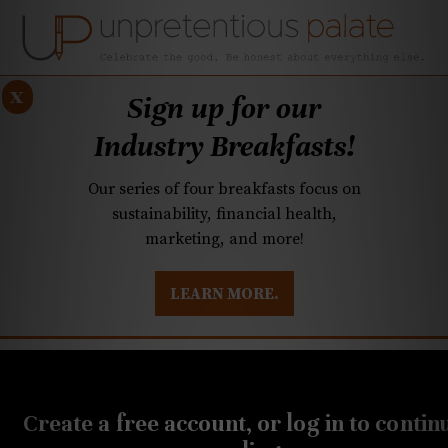
x
Sign up for our
Industry Breakfasts!
Our series of four breakfasts focus on
sustainability, financial health,
marketing, and more!
LEARN MORE.
DUSTRY BREAKFASTS
UNPRETENTIOUS PREVIEW: MAD DASH KITCHEN
JANUARY 20, 2021
“I broke my cardinal rule”
Create a free account, or log in to contin